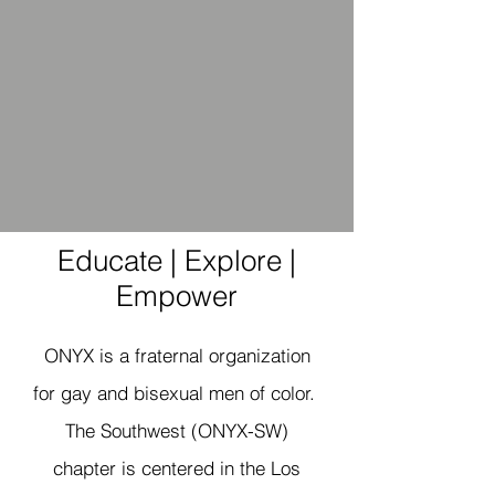
Educate | Explore |
Empower
ONYX is a fraternal organization
for gay and bisexual men of color.
The Southwest (ONYX-SW)
chapter is centered in the Los