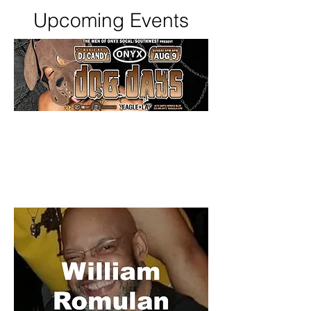
Upcoming Events