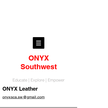
ONYX
Southwest
Educate | Explore | Empower
ONYX Leather
onyxsca.sw@gmail.com