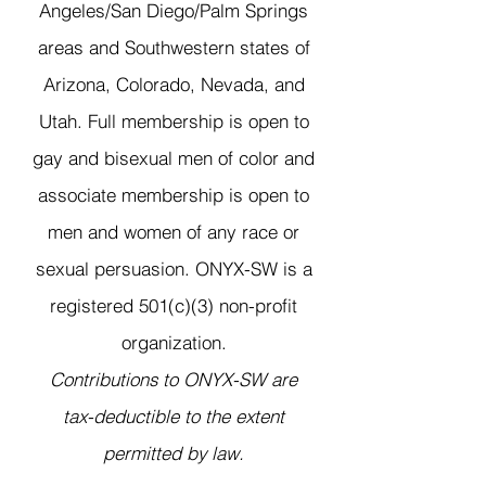
Angeles/San Diego/Palm Springs
areas and Southwestern states of
Arizona, Colorado, Nevada, and
Utah. Full membership is open to
gay and bisexual men of color and
associate membership is open to
men and women of any race or
sexual persuasion. ONYX-SW is a
registered 501(c)(3) non-profit
organization.
Contributions to ONYX-SW are
tax-deductible to the extent
permitted by law.