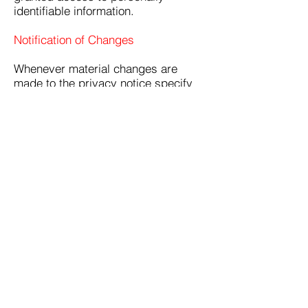
identifiable information.
Notification of Changes
Whenever material changes are
made to the privacy notice specify
how you will notify consumers.
Other Provisions as Required by Law
Numerous other provisions and/or
practices may be required as a
result of laws, international treaties,
or industry practices. It is up to you
to determine what additional
practices must be followed and/or
what additional disclosures are
required. Please take special notice
of the California Online Privacy
Protection Act (CalOPPA), which is
frequently amended and now