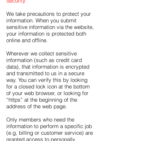
Security
We take precautions to protect your
information. When you submit
sensitive information via the website,
your information is protected both
online and offline.
Wherever we collect sensitive
information (such as credit card
data), that information is encrypted
and transmitted to us in a secure
way. You can verify this by looking
for a closed lock icon at the bottom
of your web browser, or looking for
“https” at the beginning of the
address of the web page.
Only members who need the
information to perform a specific job
(e.g, billing or customer service) are
granted access to personally