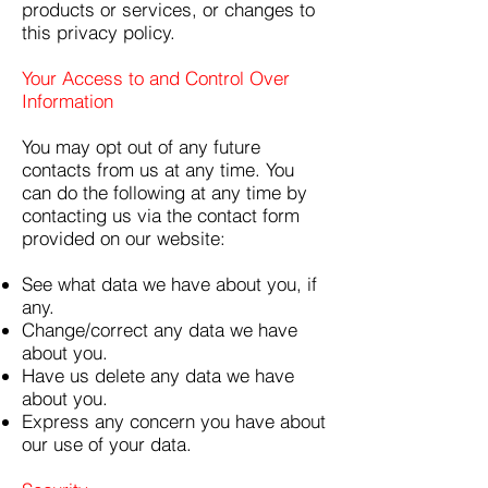
products or services, or changes to
this privacy policy.
Your Access to and Control Over
Information
You may opt out of any future
contacts from us at any time. You
can do the following at any time by
contacting us via the contact form
provided on our website:
See what data we have about you, if
any.
Change/correct any data we have
about you.
Have us delete any data we have
about you.
Express any concern you have about
our use of your data.