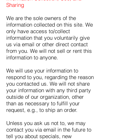
Sharing
We are the sole owners of the
information collected on this site. We
only have access to/collect
information that you voluntarily give
us via email or other direct contact
from you. We will not sell or rent this
information to anyone.
We will use your information to
respond to you, regarding the reason
you contacted us. We will not share
your information with any third party
outside of our organization, other
than as necessary to fulfill your
request, e.g., to ship an order.
Unless you ask us not to, we may
contact you via email in the future to
tell you about specials, new