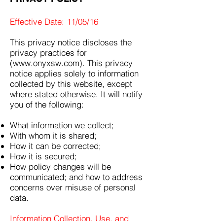
Effective Date: 11/05/16
This privacy notice discloses the
privacy practices for
(www.onyxsw.com). This privacy
notice applies solely to information
collected by this website, except
where stated otherwise. It will notify
you of the following:
What information we collect;
With whom it is shared;
How it can be corrected;
How it is secured;
How policy changes will be
communicated; and how to address
concerns over misuse of personal
data.
Information Collection, Use, and