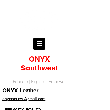
ONYX
Southwest
Educate | Explore | Empower
ONYX Leather
onyxsca.sw@gmail.com
PRIVACY POLICY