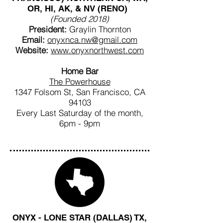
OR, HI, AK, & NV (RENO)
(Founded 2018)
President:
Graylin Thornton
Email:
onyxnca.nw@gmail.com
Website:
www.onyxnorthwest.com
Home Bar
The Powerhouse
1347 Folsom St, San Francisco, CA
94103
Every Last Saturday of the month,
6pm - 9pm
ONYX - LONE STAR (DALLAS) TX,