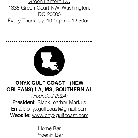
Green Lantern DC
1335 Green Court NW, Washington,
DC 20005
Every Thursday, 10:00pm - 12:30am
ONYX GULF COAST - (NEW
ORLEANS) LA, MS, SOUTHERN AL
(Founded 2024)
President:
BlackLeather Markus
Email:
onyxgulfcoast@gmail.com
Website:
www.onyxgulfcoast.com
Home Bar
Phoenix Bar