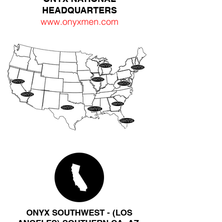
HEADQUARTERS
www.onyxmen.com
ONYX SOUTHWEST - (LOS