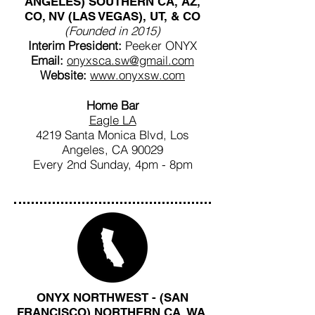
ANGELES) SOUTHERN CA, AZ,
CO, NV (LAS VEGAS), UT, & CO
(Founded in 2015)
Interim President:
Peeker ONYX
Email:
onyxsca.sw@gmail.com
Website:
www.onyxsw.com
Home Bar
Eagle LA
4219 Santa Monica Blvd, Los
Angeles, CA 90029
Every 2nd Sunday, 4pm - 8pm
ONYX NORTHWEST - (SAN
FRANCISCO) NORTHERN CA, WA,