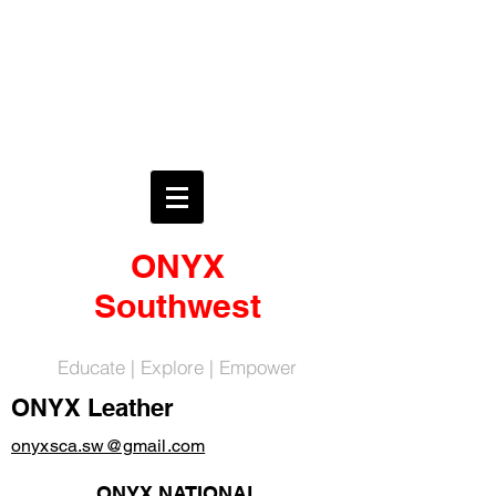
ONYX
Southwest
Educate | Explore | Empower
ONYX Leather
onyxsca.sw@gmail.com
ONYX NATIONAL