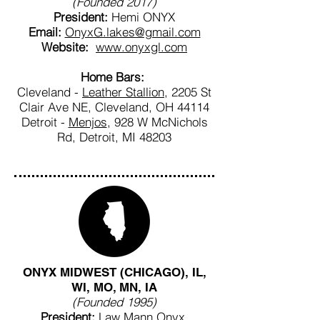
(Founded 2017)
President:
Hemi ONYX
Email:
OnyxG.lakes@gmail.com
Website:
www.onyxgl.com
Home Bars:
Cleveland -
Leather Stallion
, 2205 St
Clair Ave NE, Cleveland, OH 44114
Detroit -
Menjos
, 928 W McNichols
Rd, Detroit, MI 48203
ONYX MIDWEST (CHICAGO), IL,
WI, MO, MN, IA
(Founded 1995)
President:
Law Mann Onyx