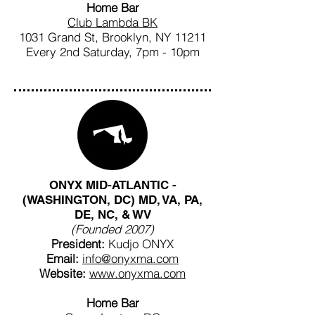
Home Bar
Club Lambda BK
1031 Grand St, Brooklyn, NY 11211
Every 2nd Saturday, 7pm - 10pm
ONYX MID-ATLANTIC -
(WASHINGTON, DC) MD, VA, PA,
DE, NC, & WV
(Founded 2007)
President:
Kudjo ONYX
Email:
info@onyxma.com
Website:
www.onyxma.com
Home Bar