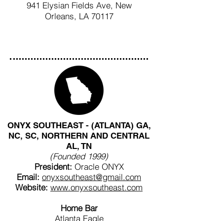
941 Elysian Fields Ave, New
Orleans, LA 70117
ONYX SOUTHEAST - (ATLANTA) GA,
NC, SC, NORTHERN AND CENTRAL
AL, TN
(Founded 1999)
President:
Oracle ONYX
Email:
onyxsoutheast@gmail.com
Website:
www.onyxsoutheast.com
Home Bar
Atlanta Eagle