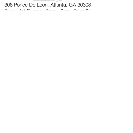
306 Ponce De Leon, Atlanta, GA 30308
Every 1st Friday, 10pm - 2am, Over 21
and Free admission
ONYX DEEP SOUTH - (FLORIDA &
THE CARIBBEAN)
(Founded 2018)
President:
Blade ONYX
Email:
info@onyxdeepsouth.com
Website:
www.onyxdeepsouth.com
Home Bar
Eagle Wilton Manor
2209 Wilton Dr, Wilton Manors, FL