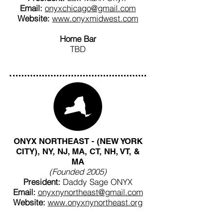
Email:
onyxchicago@gmail.com
Website:
www.onyxmidwest.com
Home Bar
TBD
ONYX NORTHEAST - (NEW YORK
CITY), NY, NJ, MA, CT, NH, VT, &
MA
(Founded 2005)
President:
Daddy Sage ONYX
Email:
onyxnynortheast@gmail.com
Website:
www.onyxnynortheast.org