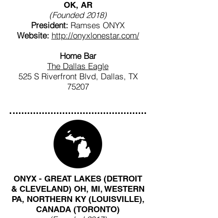
OK, AR
(Founded 2018)
President:
Ramses ONYX
Website:
http://onyxlonestar.com/
Home Bar
The Dallas Eagle
525 S Riverfront Blvd, Dallas, TX
75207
ONYX - GREAT LAKES (DETROIT
& CLEVELAND) OH, MI, WESTERN
PA, NORTHERN KY (LOUISVILLE),
CANADA (TORONTO)