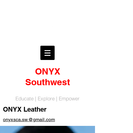
ONYX
Southwest
Educate | Explore | Empower
ONYX Leather
onyxsca.sw@gmail.com