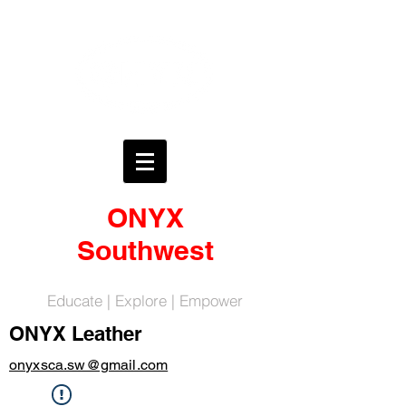
ONYX
Southwest
Educate | Explore | Empower
ONYX Leather
onyxsca.sw@gmail.com