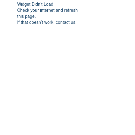
Widget Didn’t Load
Check your internet and refresh
this page.
If that doesn’t work, contact us.
(c)
Onyx Southwest Chapter | All Rights
Reserved |
Privacy Policy
| Website
Designed by
MR Cooper Design