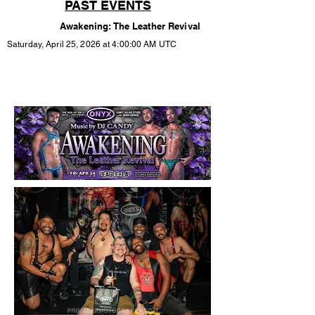
PAST EVENTS
Awakening: The Leather Revival
Saturday, April 25, 2026 at 4:00:00 AM UTC