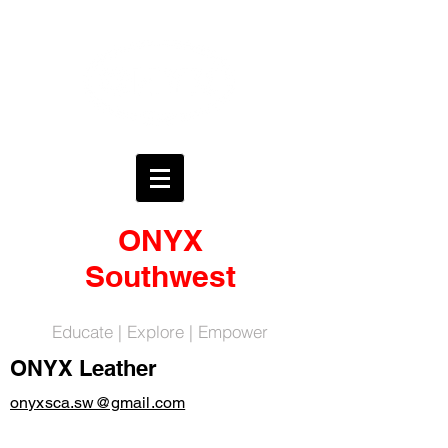
ONYX
Southwest
Educate | Explore | Empower
ONYX Leather
onyxsca.sw@gmail.com