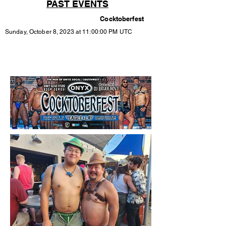
PAST EVENTS
Cocktoberfest
Sunday, October 8, 2023 at 11:00:00 PM UTC