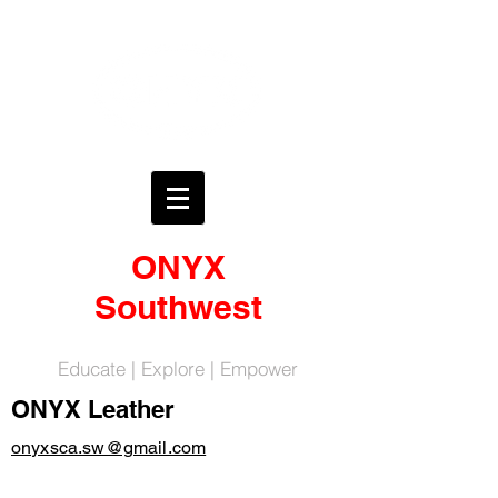
ONYX
Southwest
Educate | Explore | Empower
ONYX Leather
onyxsca.sw@gmail.com