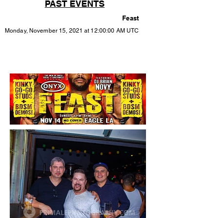
PAST EVENTS
Feast
Monday, November 15, 2021 at 12:00:00 AM UTC