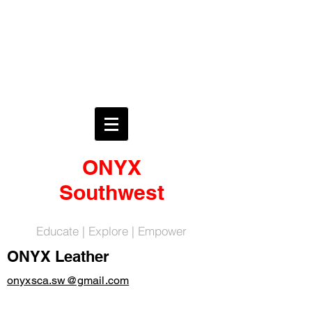
ONYX
Southwest
Educate | Explore | Empower
ONYX Leather
onyxsca.sw@gmail.com