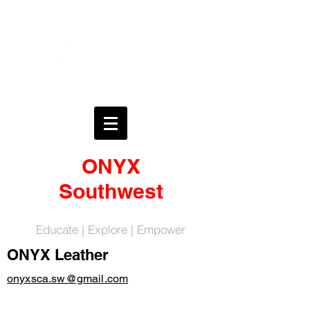
ONYX
Southwest
Educate | Explore | Empower
ONYX Leather
onyxsca.sw@gmail.com