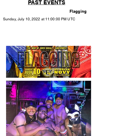
PAST EVENTS
Flagging
Sunday, July 10, 2022 at 11:00:00 PM UTC