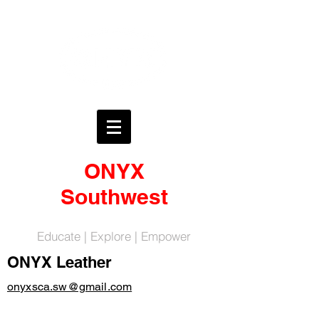
ONYX
Southwest
Educate | Explore | Empower
ONYX Leather
onyxsca.sw@gmail.com