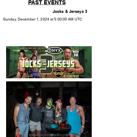
PAST EVENTS
Jocks & Jerseys 3
Sunday, December 1, 2024 at 5:00:00 AM UTC