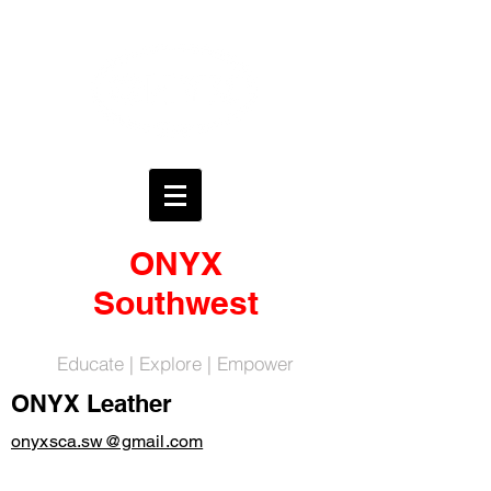
ONYX
Southwest
Educate | Explore | Empower
ONYX Leather
onyxsca.sw@gmail.com