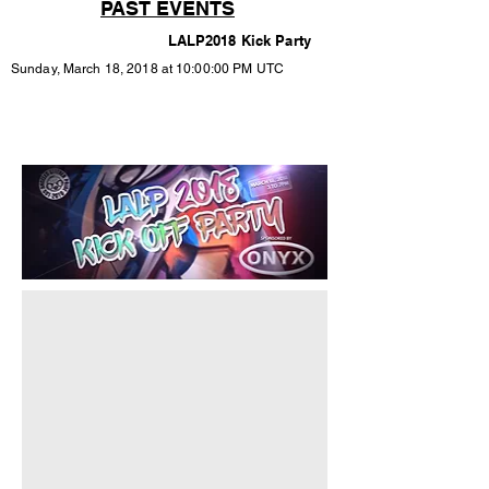
PAST EVENTS
LALP2018 Kick Party
Sunday, March 18, 2018 at 10:00:00 PM UTC