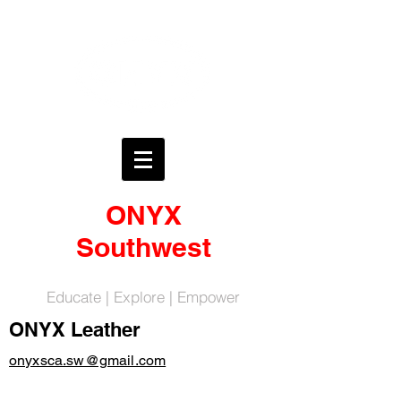
ONYX
Southwest
Educate | Explore | Empower
ONYX Leather
onyxsca.sw@gmail.com