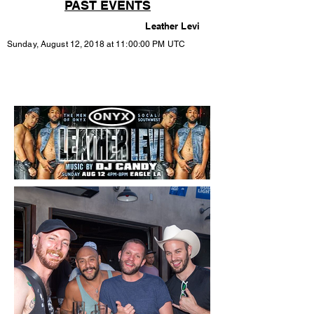
PAST EVENTS
Leather Levi
Sunday, August 12, 2018 at 11:00:00 PM UTC