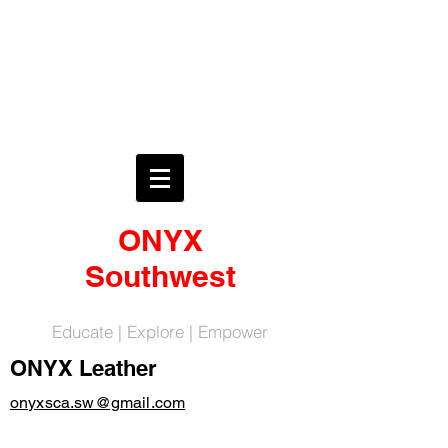
ONYX
Southwest
Educate | Explore | Empower
ONYX Leather
onyxsca.sw@gmail.com