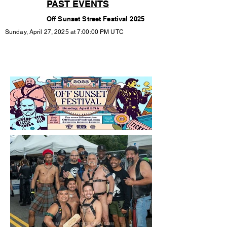
PAST EVENTS
Off Sunset Street Festival 2025
Sunday, April 27, 2025 at 7:00:00 PM UTC