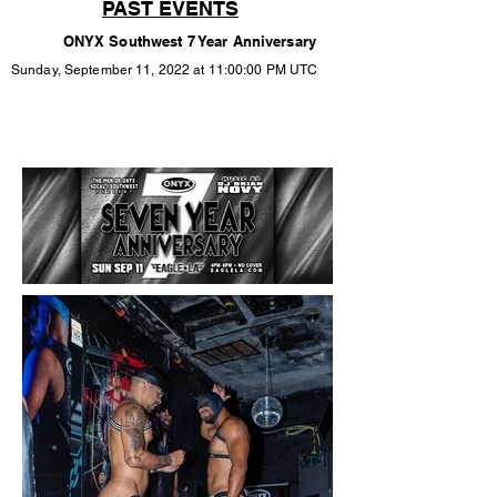
PAST EVENTS
ONYX Southwest 7 Year Anniversary
Sunday, September 11, 2022 at 11:00:00 PM UTC