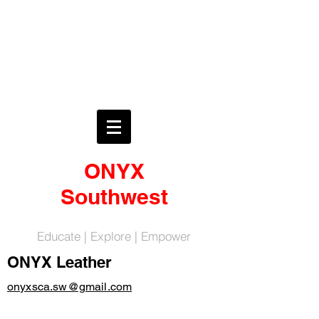
ONYX
Southwest
Educate | Explore | Empower
ONYX Leather
onyxsca.sw@gmail.com