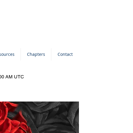
sources
Chapters
Contact
0:00 AM UTC