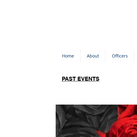
Home
About
Officers
PAST EVENTS