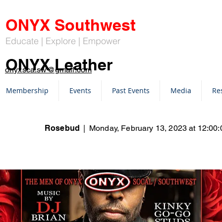
ONYX Southwest
Educate | Explore | Empower
ONYX Leather
onyxsca.sw@gmail.com
Membership
Events
Past Events
Media
Re
Rosebud
|
Monday, February 13, 2023 at 12:0