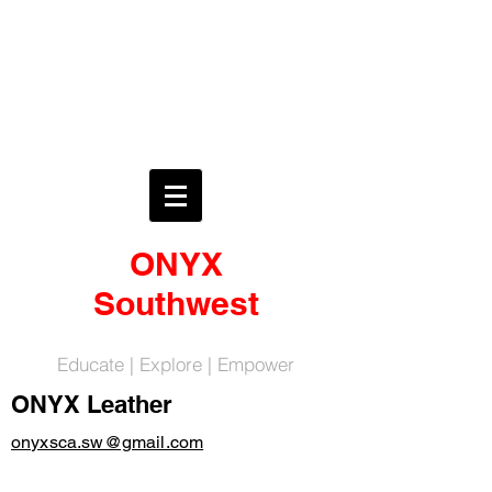
ONYX
Southwest
Educate | Explore | Empower
ONYX Leather
onyxsca.sw@gmail.com