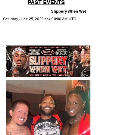
PAST EVENTS
Slippery When Wet
Saturday, June 25, 2022 at 4:00:00 AM UTC