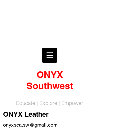
ONYX
Southwest
Educate | Explore | Empower
ONYX Leather
onyxsca.sw@gmail.com