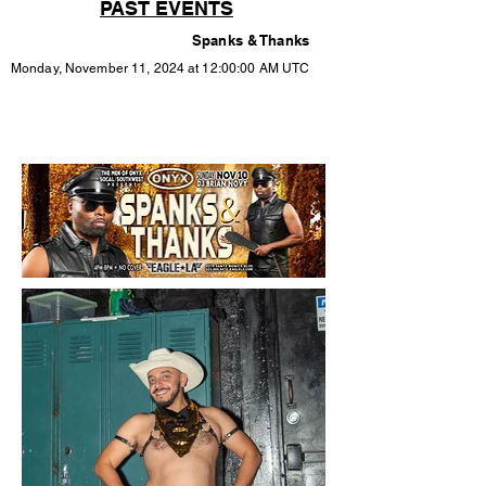
PAST EVENTS
Spanks & Thanks
Monday, November 11, 2024 at 12:00:00 AM UTC