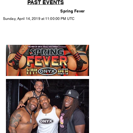
PAST EVENTS
Spring Fever
Sunday, April 14, 2019 at 11:00:00 PM UTC