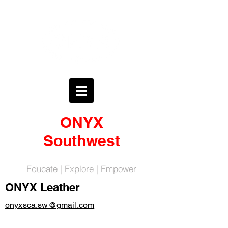
ONYX
Southwest
Educate | Explore | Empower
ONYX Leather
onyxsca.sw@gmail.com