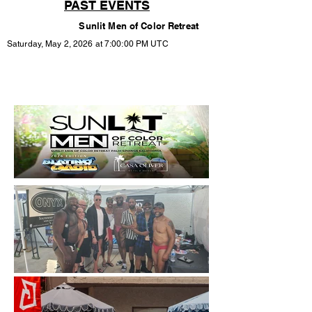
PAST EVENTS
Sunlit Men of Color Retreat
Saturday, May 2, 2026 at 7:00:00 PM UTC