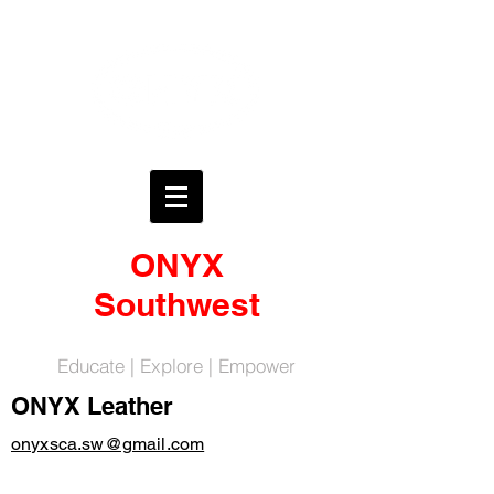
ONYX
Southwest
Educate | Explore | Empower
ONYX Leather
onyxsca.sw@gmail.com