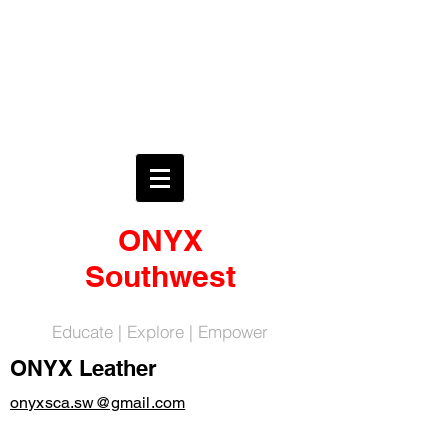
ONYX
Southwest
Educate | Explore | Empower
ONYX Leather
onyxsca.sw@gmail.com