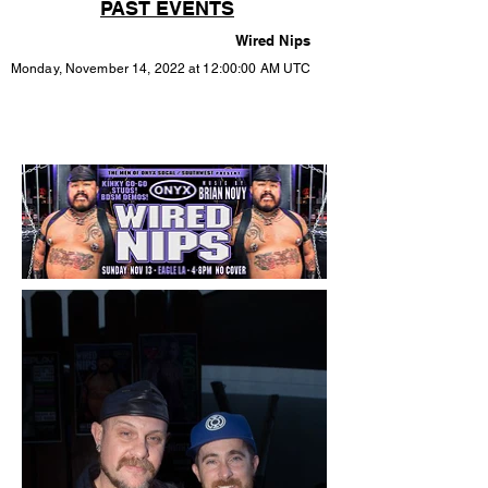
PAST EVENTS
Wired Nips
Monday, November 14, 2022 at 12:00:00 AM UTC